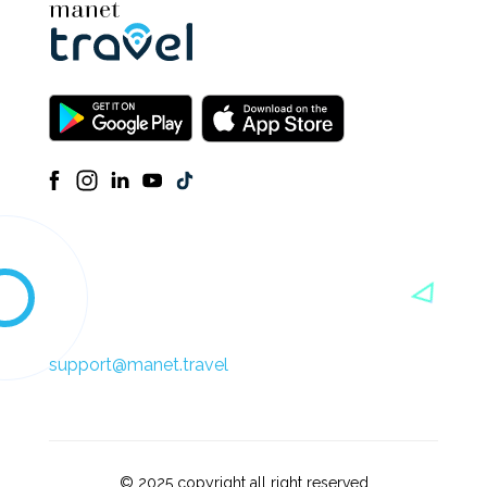
support@manet.travel
© 2025 copyright all right reserved