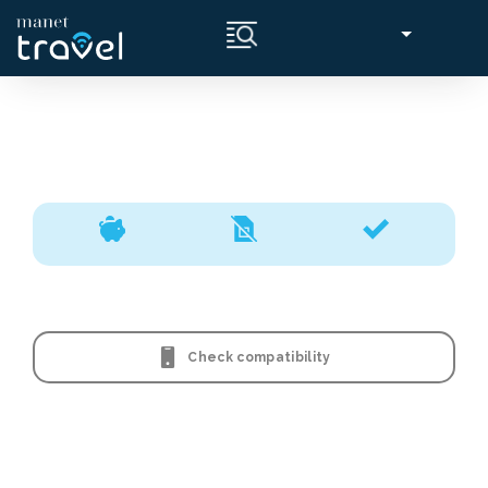
Check compatibility