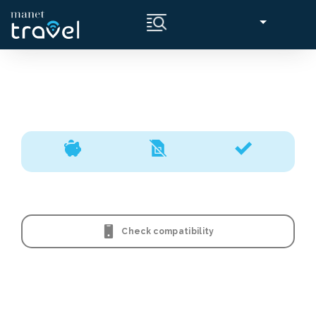
Check compatibility