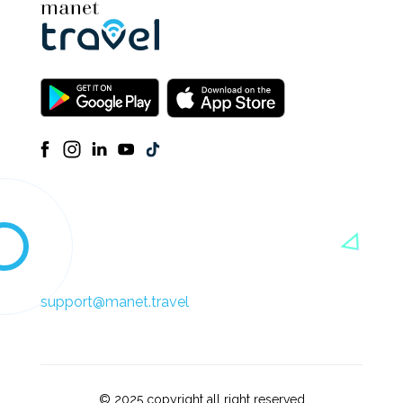
support@manet.travel
© 2025 copyright all right reserved