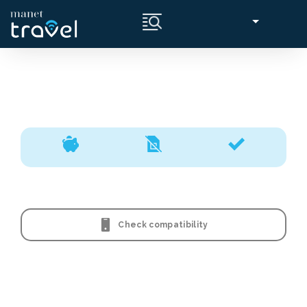
Check compatibility