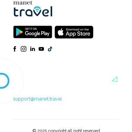
support@manet.travel
© 2025 copyright all right reserved