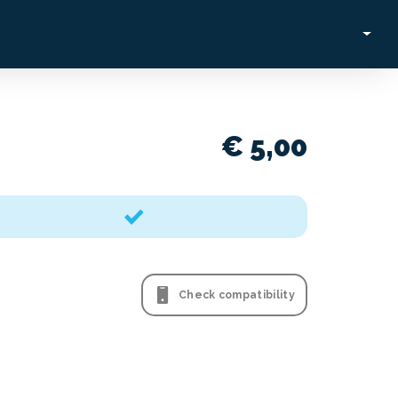
€ 5,00
Check compatibility