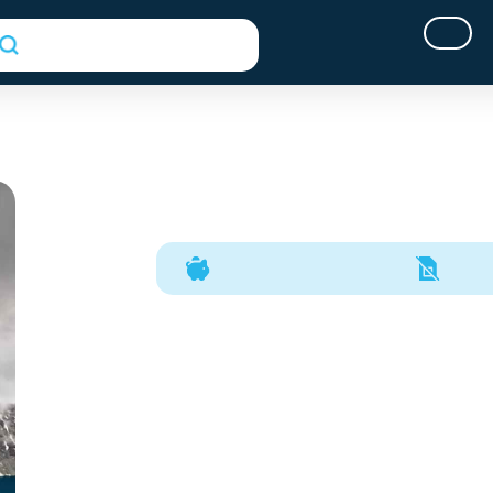
(opens In A New Tab)