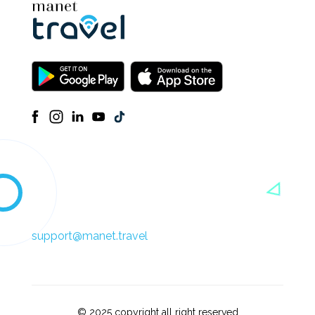
support@manet.travel
© 2025 copyright all right reserved