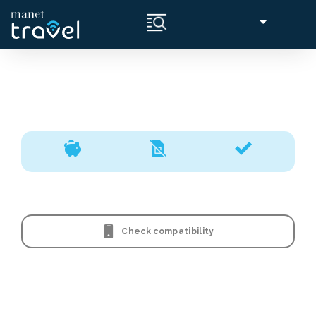
Check compatibility